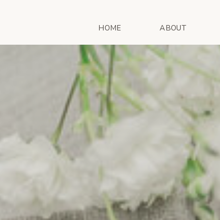
HOME
ABOUT