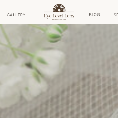
BLOG
GALLERY
S