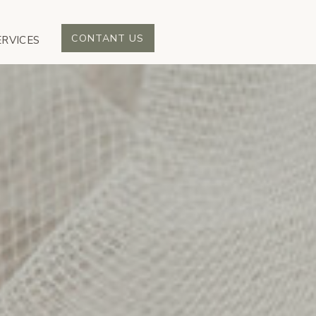
CONTANT US
ERVICES